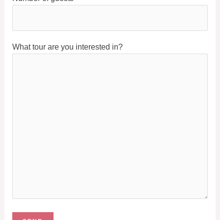
What tour are you interested in?