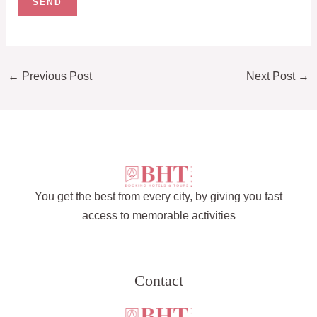
←
Previous Post
Next Post
→
You get the best from every city, by giving you fast
access to memorable activities
Contact