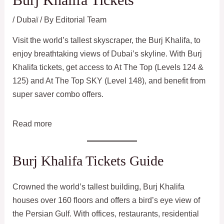
/
Dubaï
/ By
Editorial Team
Visit the world’s tallest skyscraper, the Burj Khalifa, to
enjoy breathtaking views of Dubai’s skyline. With Burj
Khalifa tickets, get access to At The Top (Levels 124 &
125) and At The Top SKY (Level 148), and benefit from
super saver combo offers.
:
Read more
Burj
Khalifa
Burj Khalifa Tickets Guide
Tickets
Crowned the world’s tallest building, Burj Khalifa
houses over 160 floors and offers a bird’s eye view of
the Persian Gulf. With offices, restaurants, residential