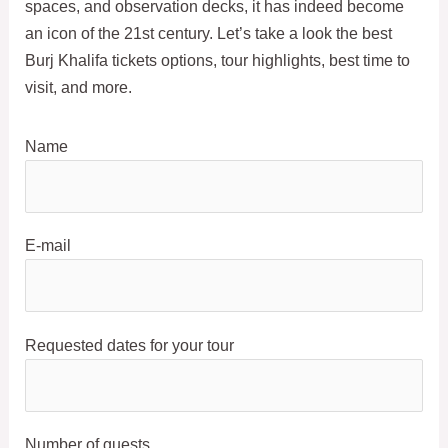
spaces, and observation decks, it has indeed become
an icon of the 21st century. Let’s take a look the best
Burj Khalifa tickets options, tour highlights, best time to
visit, and more.
Name
E-mail
Requested dates for your tour
Number of guests