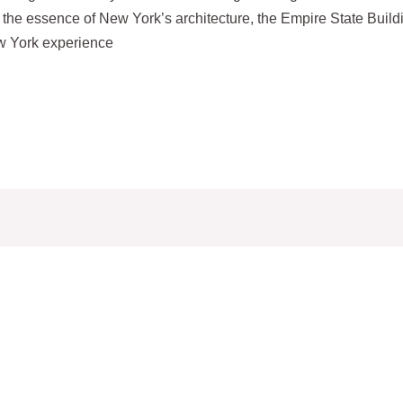
ed the essence of New York’s architecture, the Empire State Build
ew York experience