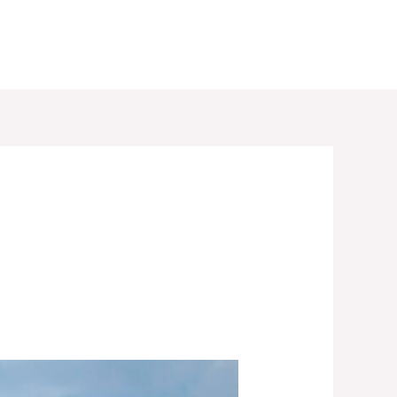
RESERVATION