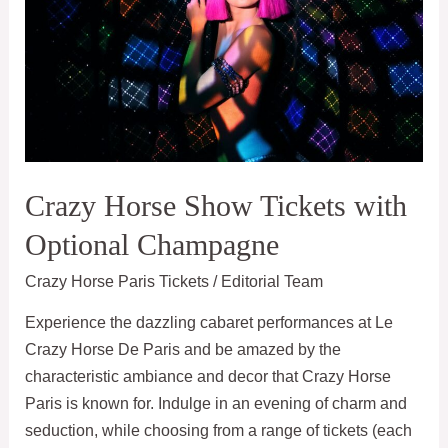
Crazy Horse Show Tickets with
Optional Champagne
Crazy Horse Paris Tickets
/
Editorial Team
Experience the dazzling cabaret performances at Le
Crazy Horse De Paris and be amazed by the
characteristic ambiance and decor that Crazy Horse
Paris is known for. Indulge in an evening of charm and
seduction, while choosing from a range of tickets (each