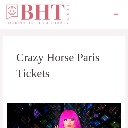
Skip
to
MAI
content
ME
Crazy Horse Paris
Tickets