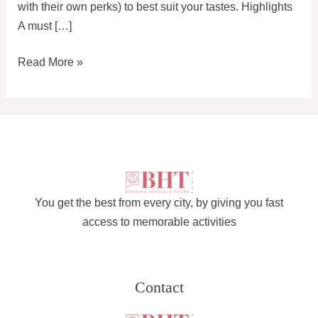
with their own perks) to best suit your tastes. Highlights
A must […]
Crazy
Read More »
Horse
Show
Tickets
with
Optional
Champagne
You get the best from every city, by giving you fast
access to memorable activities
Contact