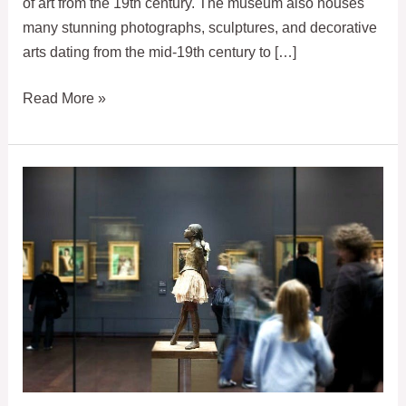
of art from the 19th century. The museum also houses
many stunning photographs, sculptures, and decorative
arts dating from the mid-19th century to […]
Dedicated
Read More »
Entrance
to
Orsay
Museum