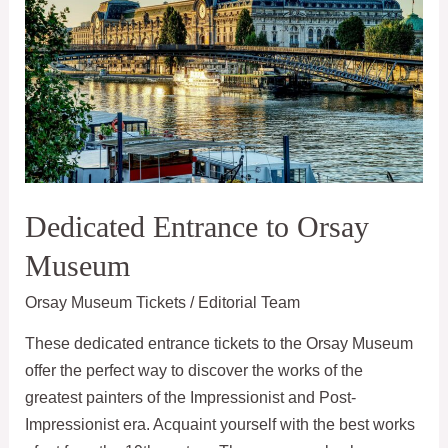
Dedicated Entrance to Orsay
Museum
Orsay Museum Tickets
/
Editorial Team
These dedicated entrance tickets to the Orsay Museum
offer the perfect way to discover the works of the
greatest painters of the Impressionist and Post-
Impressionist era. Acquaint yourself with the best works