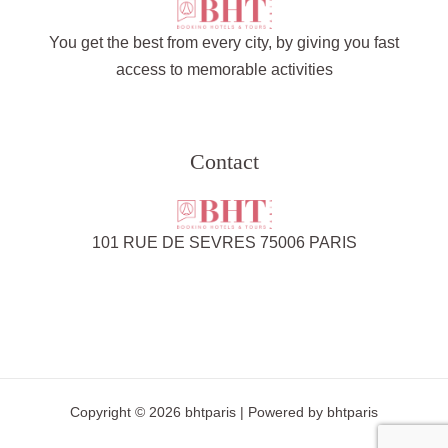
You get the best from every city, by giving you fast
access to memorable activities
Contact
101 RUE DE SEVRES 75006 PARIS
Copyright © 2026 bhtparis | Powered by bhtparis