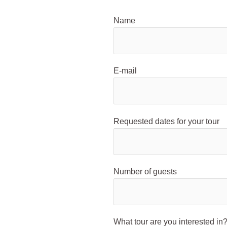
Name
E-mail
Requested dates for your tour
Number of guests
What tour are you interested in