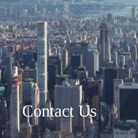
Contact Us
Do you want to enquire about our pricing, current of