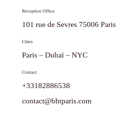
Reception Office
101 rue de Sevres 75006 Paris
Cities
Paris – Dubaï – NYC
Contact
+33182886538
contact@bhtparis.com